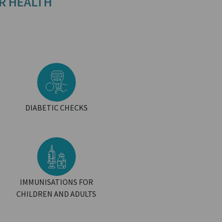
R HEALTH
DIABETIC CHECKS
IMMUNISATIONS FOR
CHILDREN AND ADULTS