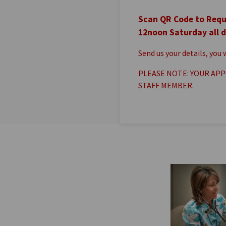
Scan QR Code to Requ
12noon Saturday all d
Send us your details, you
PLEASE NOTE: YOUR APP
STAFF MEMBER.