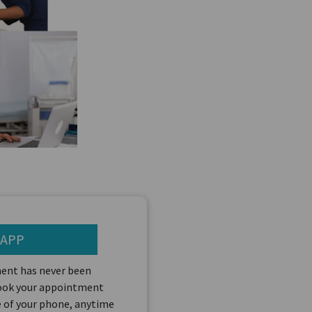
 APP
ent has never been
book your appointment
 of your phone, anytime