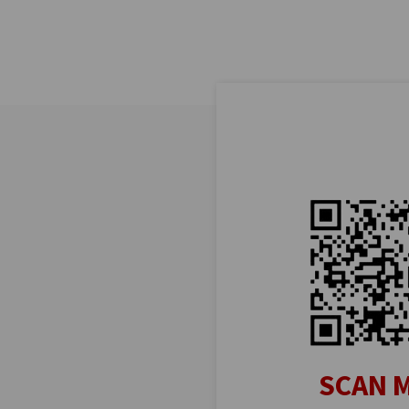
SCAN M