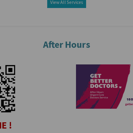
View All Services
After Hours
E !