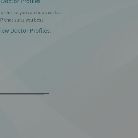
Doctor Profiles
ofiles so you can book with a
P that suits you best.
iew Doctor Profiles.