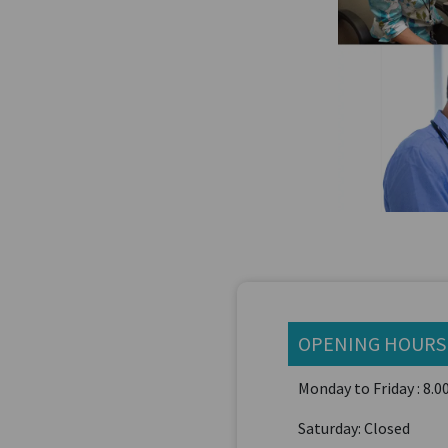
OPENING HOURS
Monday to Friday : 8.
Saturday: Closed