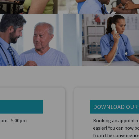
DOWNLOAD OUR
00am - 5.00pm
Booking an appointm
easier! You can now 
from the convenience