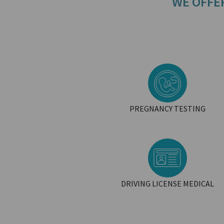
WE OFFE
PREGNANCY TESTING
DRIVING LICENSE MEDICAL