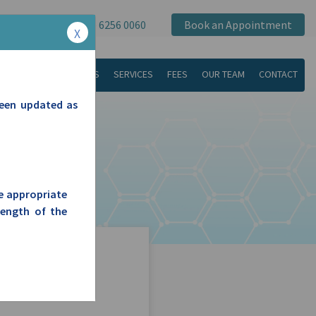
(08) 6256 0060
Book an Appointment
X
ABOUT US
SERVICES
FEES
OUR TEAM
CONTACT
been updated as
he appropriate
length of the