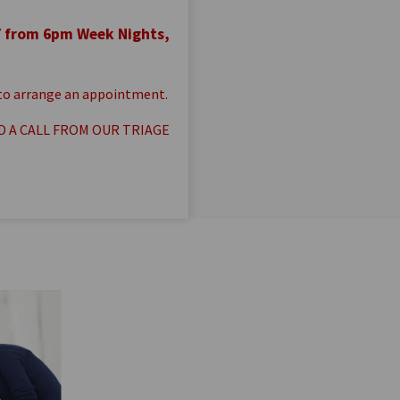
7 from 6pm Week Nights,
s to arrange an appointment.
D A CALL FROM OUR TRIAGE