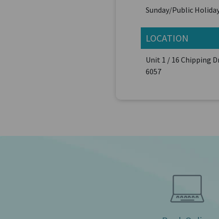
Sunday/Public Holiday
LOCATION
Unit 1 / 16 Chipping 
6057