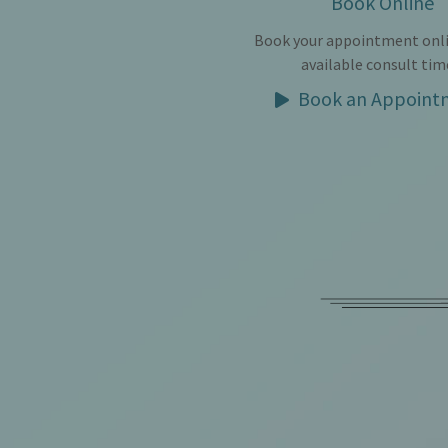
Book Online
Book your appointment onli
available consult tim
Book an Appoint