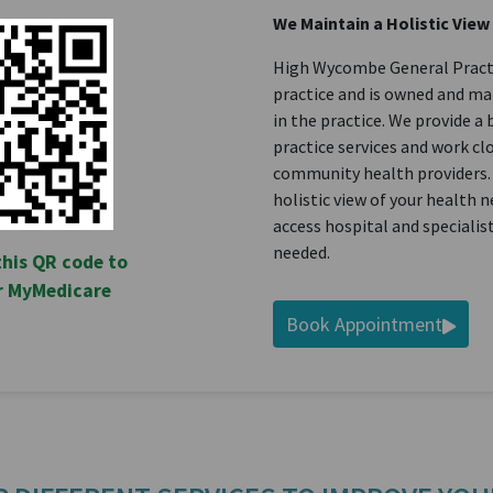
We Maintain a Holistic View
High Wycombe General Practic
practice and is owned and m
in the practice. We provide a
practice services and work cl
community health providers.
holistic view of your health 
access hospital and speciali
needed.
this QR code to
or MyMedicare
Book Appointment