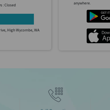
anywhere.
s : Closed
Drive, High Wycombe, WA