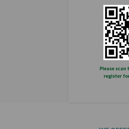
Please scan 
register f