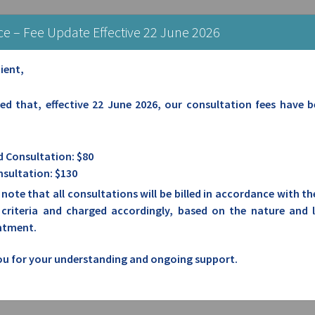
: Mon-Fri: 8.00am-5.00pm | Sat: Closed | Sun/Public Holidays: Closed
ce – Fee Update Effective 22 June 2026
ient,
NERAL PRACTICE
sed that, effective 22 June 2026, our consultation fees have 
 Consultation: $80
sultation: $130
 note that all consultations will be billed in accordance with t
g criteria and charged accordingly, based on the nature and 
ntment.
u for your understanding and ongoing support.
HIGH WYCOMBE GENERAL PRACTICE