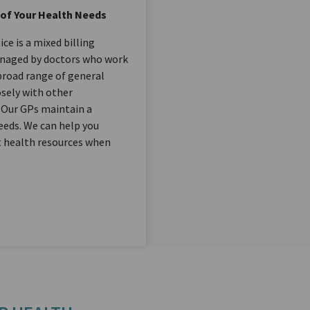
 of Your Health Needs
e is a mixed billing
anaged by doctors who work
 broad range of general
osely with other
 Our GPs maintain a
needs. We can help you
st health resources when