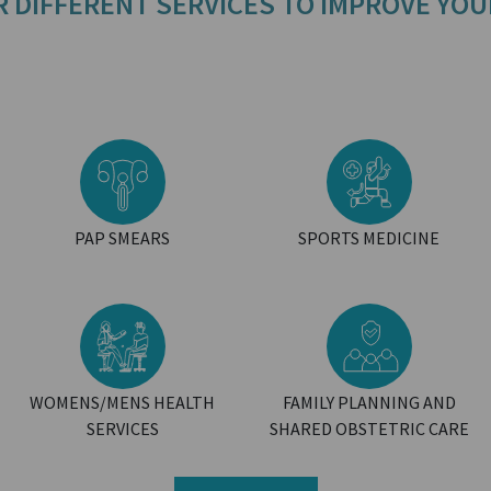
R DIFFERENT SERVICES TO IMPROVE YOU
PAP SMEARS
SPORTS MEDICINE
WOMENS/MENS HEALTH
FAMILY PLANNING AND
SERVICES
SHARED OBSTETRIC CARE