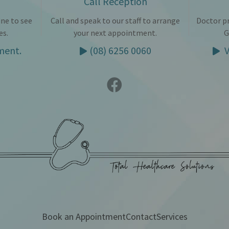
Call Reception
ne to see
Call and speak to our staff to arrange
Doctor pr
es.
your next appointment.
G
ment.
(08) 6256 0060
V
Book an Appointment
Contact
Services