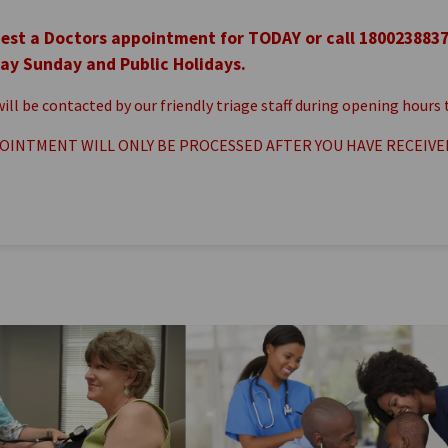
est a Doctors appointment for TODAY or call 180023883
ay Sunday and Public Holidays.
 will be contacted by our friendly triage staff during opening hour
OINTMENT WILL ONLY BE PROCESSED AFTER YOU HAVE RECEIVE