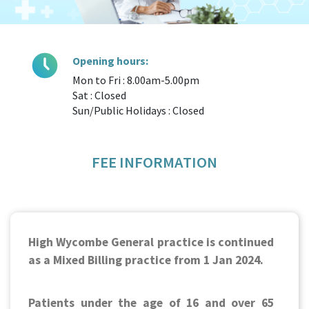
Opening hours:
Mon to Fri : 8.00am-5.00pm
Sat : Closed
Sun/Public Holidays : Closed
FEE INFORMATION
High Wycombe General practice is continued
as a Mixed Billing practice from 1 Jan 2024.
Patients under the age of 16 and over 65