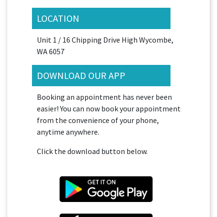
LOCATION
Unit 1 / 16 Chipping Drive High Wycombe,
WA 6057
DOWNLOAD OUR APP
Booking an appointment has never been
easier! You can now book your appointment
from the convenience of your phone,
anytime anywhere.
Click the download button below.