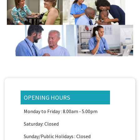
OPENING HOURS
Monday to Friday : 8.00am - 5.00pm
Saturday: Closed
Sunday/Public Holidays : Closed