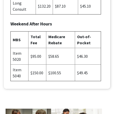
Long
$132.20
$87.10
$45.10
Consult
Weekend After Hours
Total
Medicare
Out-of-
MBS
Fee
Rebate
Pocket
Item
$95.00
$58.65
$46.30
5020
Item
$150.00
$100.55
$49.45
5040