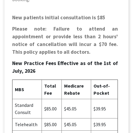
New patients initial consultation is $85
Please note: Failure to attend an
appointment or provide less than 2 hours'
notice of cancellation will incur a $70 fee.
This policy applies to all doctors.
New Practice Fees Effective as of the 1st of
July, 2026
Total
Medicare
Out-of-
MBS
Fee
Rebate
Pocket
Standard
$85.00
$45.05
$39.95
Consult
Telehealth
$85.00
$45.05
$39.95