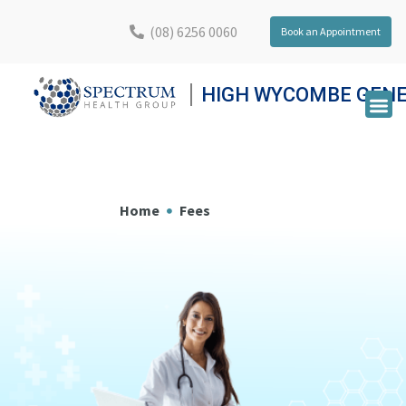
(08) 6256 0060
Book an Appointment
HIGH WYCOMBE GENE
Home
Fees