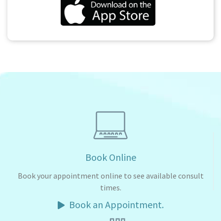
Book Online
Book your appointment online to see available consult
times.
Book an Appointment.