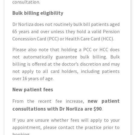
consultation.
Bulk billing eligibility
Dr Norliza does not routinely bulk bill patients aged
65 years and over unless they hold a valid Pension
Concession Card (PCC) or Health Care Card (HCC).
Please also note that holding a PCC or HCC does
not automatically guarantee bulk billing. Bulk
billing is offered at the doctor’s discretion and may
not apply to all card holders, including patients
over 16 years of age.
New patient fees
new patient
From the recent fee increase,
consultations with Dr Norliza are $90
.
If you are unsure whether fees will apply to your
appointment, please contact the practice prior to
booking.