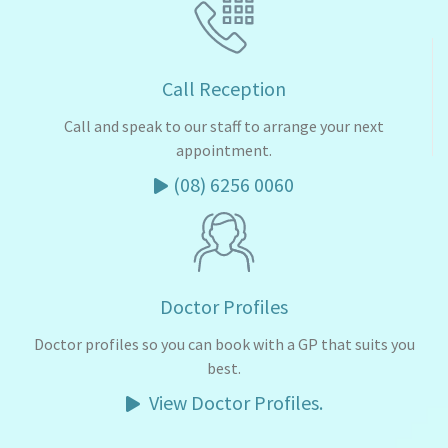
Call Reception
Call and speak to our staff to arrange your next
appointment.
(08) 6256 0060
Doctor Profiles
Doctor profiles so you can book with a GP that suits you
best.
View Doctor Profiles.