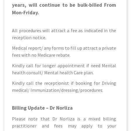
years, will continue to be bulk-billed From
Mon-Friday.
All procedures will attract a fee as indicated in the
reception notice.
Medical report/ any forms to fill up attract a private
fees with no Medicare rebate.
Kindly call for longer appointment if need Mental
health consult/ Mental health Care plan.
Kindly call the receptionist if booking for Driving
medical/ Immunization/dressing/procedures.
Billing Update – Dr Norliza
Please note that Dr Norliza is a mixed billing
practitioner and fees may apply to your