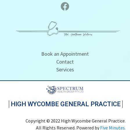
Book an Appointment
Contact
Services
HIGH WYCOMBE GENERAL PRACTICE
Copyright © 2022 High Wycombe General Practice.
All Rights Reserved. Powered by
Five Minutes.